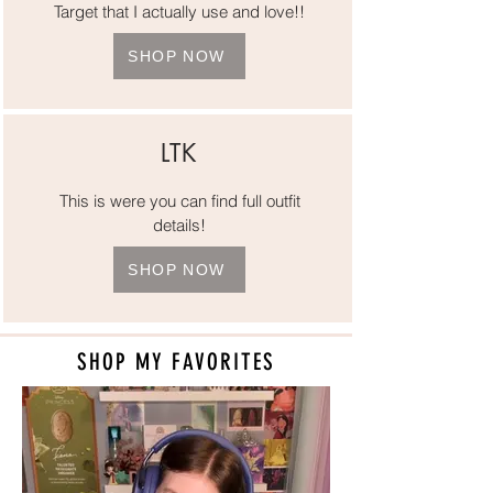
Target that I actually use and love!!
SHOP NOW
LTK
This is were you can find full outfit
details!
SHOP NOW
SHOP MY FAVORITES