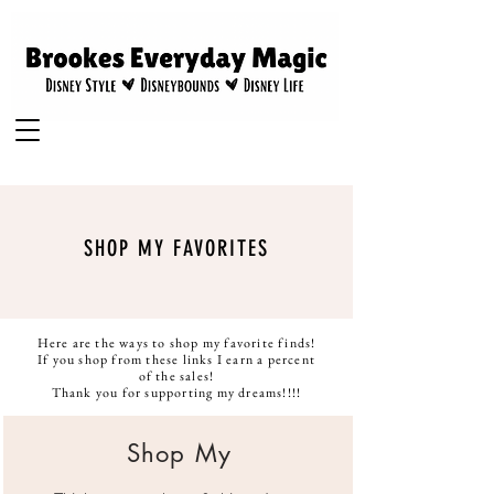
SHOP MY FAVORITES
Here are the ways to shop my favorite finds!
If you shop from these links I earn a percent
of the sales!
Thank you for supporting my dreams!!!!
Shop My