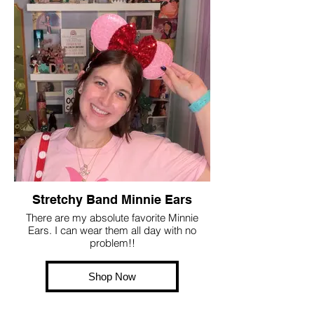
Stretchy Band Minnie Ears
There are my absolute favorite Minnie
Ears. I can wear them all day with no
problem!!
Shop Now