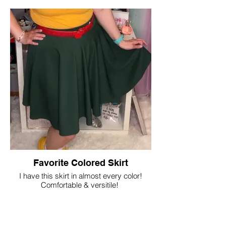
Favorite Colored Skirt
I have this skirt in almost every color!
Comfortable & versitile!
Shop Now