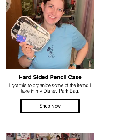
Hard Sided Pencil Case
I got this to organize some of the items I
take in my Disney Park Bag.
Shop Now