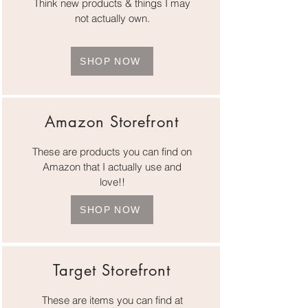
Think new products & things I may
not actually own.
SHOP NOW
Amazon Storefront
These are products you can find on
Amazon that I actually use and
love!!
SHOP NOW
Target Storefront
These are items you can find at