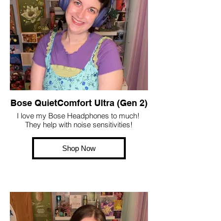
Bose QuietComfort Ultra (Gen 2)
I love my Bose Headphones to much!
They help with noise sensitivities!
Shop Now