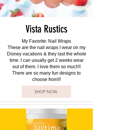
Vista Rustics
My Favorite: Nail Wraps
These are the nail wraps I wear on my
Disney vacations & they last the whole
time. I can usually get 2 weeks wear
out of them. I love them so much!!
There are so many fun designs to
choose from!!!
SHOP NOW