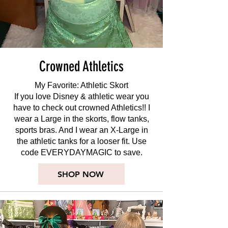
Crowned Athletics
My Favorite: Athletic Skort
If you love Disney & athletic wear you
have to check out crowned Athletics!! I
wear a Large in the skorts, flow tanks,
sports bras. And I wear an X-Large in
the athletic tanks for a looser fit. Use
code EVERYDAYMAGIC to save.
SHOP NOW