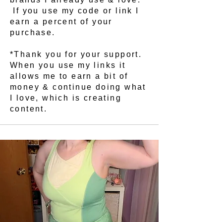
If you use my code or link I
earn a percent of your
purchase.
*Thank you for your support.
When you use my links it
allows me to earn a bit of
money & continue doing what
I love, which is creating
content.