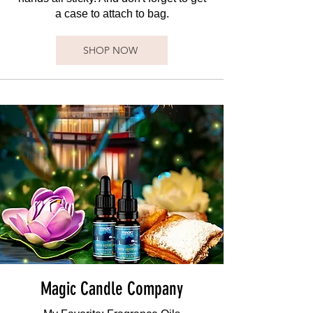
a case to attach to bag.
SHOP NOW
Magic Candle Company