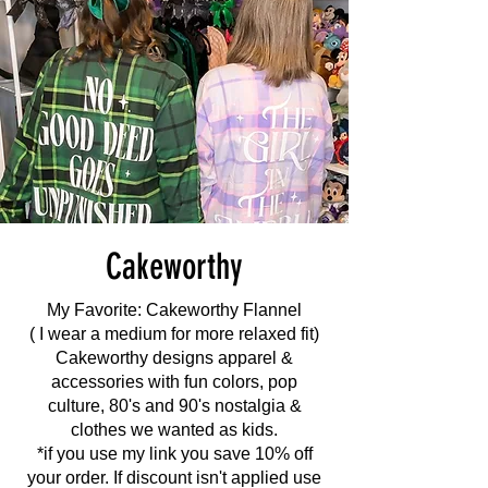
Cakeworthy
My Favorite: Cakeworthy Flannel
( I wear a medium for more relaxed fit)
Cakeworthy designs apparel &
accessories with fun colors, pop
culture, 80's and 90's nostalgia &
clothes we wanted as kids.
*if you use my link you save 10% off
your order. If discount isn't applied use