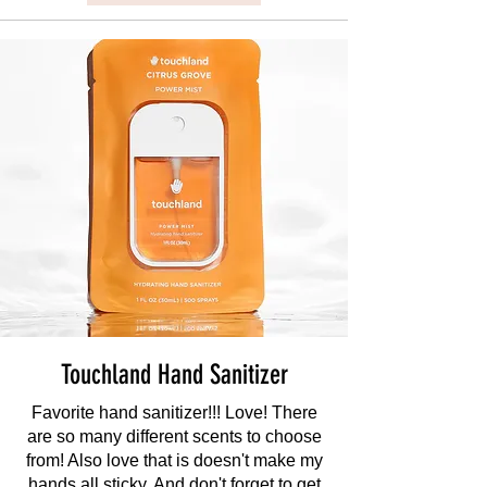
Touchland Hand Sanitizer
Favorite hand sanitizer!!! Love! There
are so many different scents to choose
from! Also love that is doesn't make my
hands all sticky. And don't forget to get