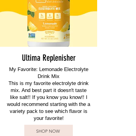
Ultima Replenisher
My Favorite: Lemonade Electrolyte
Drink Mix
This is my favorite electrolyte drink
mix. And best part it doesn't taste
like salt!! If you know you know!! I
would recommend starting with the a
variety pack to see which flavor is
your favorite!
SHOP NOW