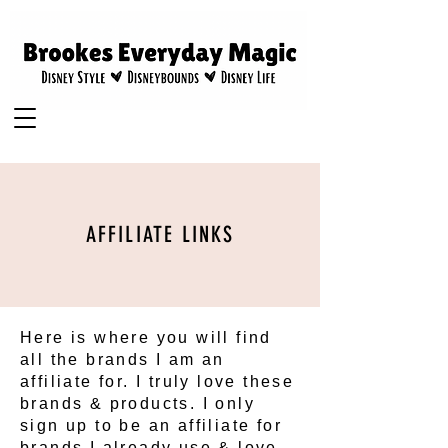
AFFILIATE LINKS
Here is where you will find
all the brands I am an
affiliate for. I truly love these
brands & products. I only
sign up to be an affiliate for
brands I already use & love.