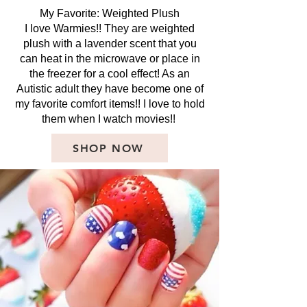
My Favorite: Weighted Plush
I love Warmies!! They are weighted
plush with a lavender scent that you
can heat in the microwave or place in
the freezer for a cool effect! As an
Autistic adult they have become one of
my favorite comfort items!! I love to hold
them when I watch movies!!
SHOP NOW