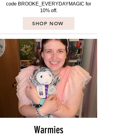
code BROOKE_EVERYDAYMAGIC for
10% off.
SHOP NOW
Warmies